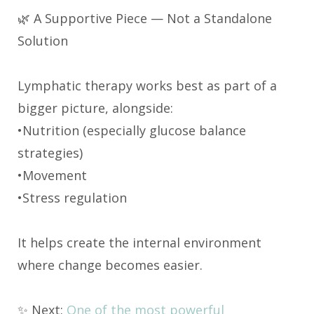
🌿 A Supportive Piece — Not a Standalone
Solution
Lymphatic therapy works best as part of a
bigger picture, alongside:
•Nutrition (especially glucose balance
strategies)
•Movement
•Stress regulation
It helps create the internal environment
where change becomes easier.
✨ Next:
One of the most powerful