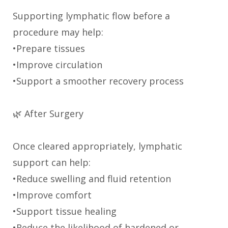
Supporting lymphatic flow before a
procedure may help:
•Prepare tissues
•Improve circulation
•Support a smoother recovery process
🌿 After Surgery
Once cleared appropriately, lymphatic
support can help:
•Reduce swelling and fluid retention
•Improve comfort
•Support tissue healing
•Reduce the likelihood of hardened or