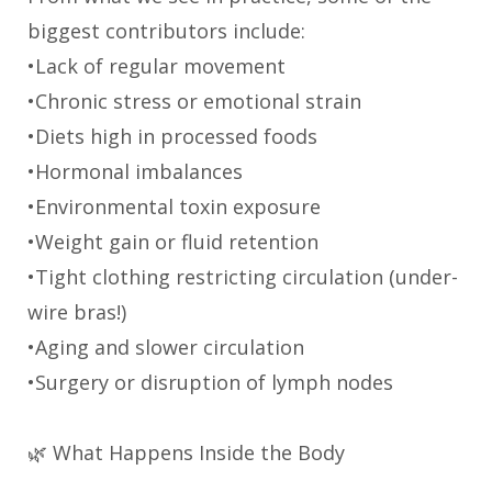
biggest contributors include:
•Lack of regular movement
•Chronic stress or emotional strain
•Diets high in processed foods
•Hormonal imbalances
•Environmental toxin exposure
•Weight gain or fluid retention
•Tight clothing restricting circulation (under-
wire bras!)
•Aging and slower circulation
•Surgery or disruption of lymph nodes
🌿 What Happens Inside the Body