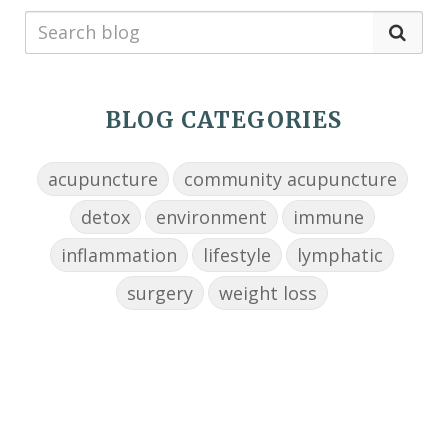
BLOG CATEGORIES
acupuncture
community acupuncture
detox
environment
immune
inflammation
lifestyle
lymphatic
surgery
weight loss