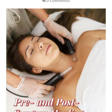
0 Comments