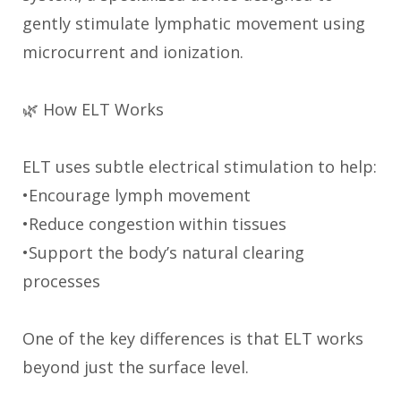
gently stimulate lymphatic movement using
microcurrent and ionization.
🌿 How ELT Works
ELT uses subtle electrical stimulation to help:
•Encourage lymph movement
•Reduce congestion within tissues
•Support the body’s natural clearing
processes
One of the key differences is that ELT works
beyond just the surface level.