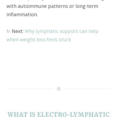
with autoimmune patterns or long-term
inflammation.
✨ Next:
Why lymphatic support can help
when weight loss feels stuck
WHAT IS ELECTRO-LYMPHATIC