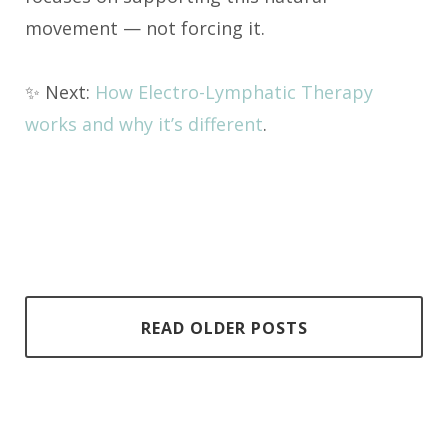
movement — not forcing it.
✨ Next:
How Electro-Lymphatic Therapy
works and why it’s different
.
READ OLDER POSTS