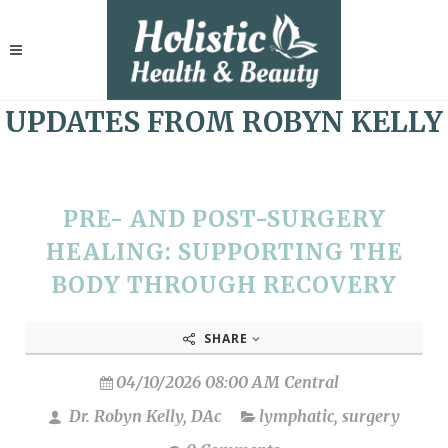
UPDATES FROM ROBYN KELLY
PRE- AND POST-SURGERY
HEALING: SUPPORTING THE
BODY THROUGH RECOVERY
SHARE
04/10/2026 08:00 AM Central
Dr. Robyn Kelly, DAc
lymphatic
,
surgery