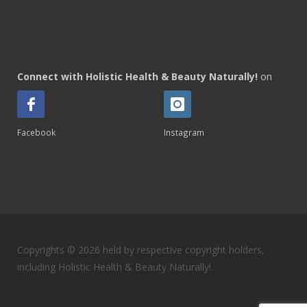
Connect with Holistic Health & Beauty Naturally!
on
Facebook
Instagram
Copyrights © 2026 held by respective copyright holders,
including Holistic Health & Beauty Naturally!.