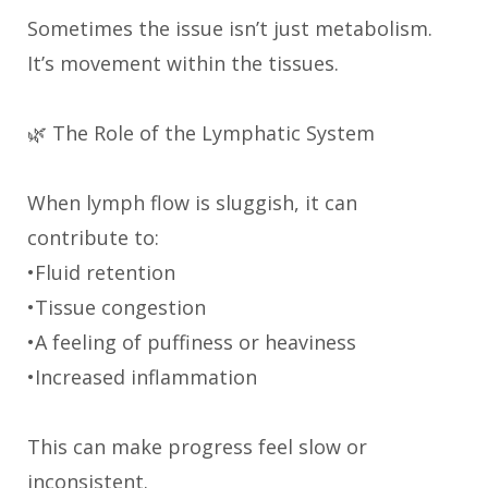
Sometimes the issue isn’t just metabolism.
It’s movement within the tissues.
🌿 The Role of the Lymphatic System
When lymph flow is sluggish, it can
contribute to:
•Fluid retention
•Tissue congestion
•A feeling of puffiness or heaviness
•Increased inflammation
This can make progress feel slow or
inconsistent.