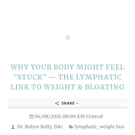
WHY YOUR BODY MIGHT FEEL
“STUCK” — THE LYMPHATIC
LINK TO WEIGHT & BLOATING
SHARE
04/08/2026 08:00 AM Central
Dr. Robyn Kelly, DAc
lymphatic
,
weight loss