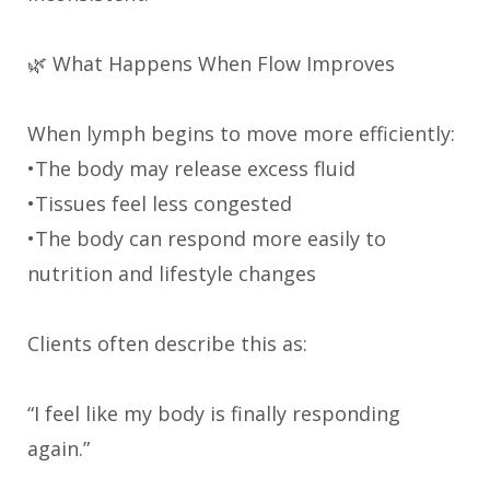
🌿 What Happens When Flow Improves
When lymph begins to move more efficiently:
•The body may release excess fluid
•Tissues feel less congested
•The body can respond more easily to
nutrition and lifestyle changes
Clients often describe this as:
“I feel like my body is finally responding
again.”