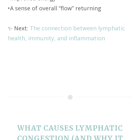
•A sense of overall “flow” returning
✨ Next:
The connection between lymphatic
health, immunity, and inflammation
WHAT CAUSES LYMPHATIC
CONGESTION (AND WHY IT