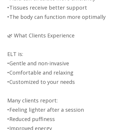
•Tissues receive better support
•The body can function more optimally
🌿 What Clients Experience
ELT is:
•Gentle and non-invasive
•Comfortable and relaxing
•Customized to your needs
Many clients report:
•Feeling lighter after a session
•Reduced puffiness
•Improved energy