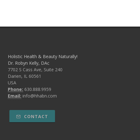
Holistic Health & Beauty Naturally!
Dr. Robyn Kelly, DAc
7702 S Cass Ave, Suite 240
Darien, IL 60561
USA
Phone:
630.888.9959
Email:
info@hhabn.com
CONTACT