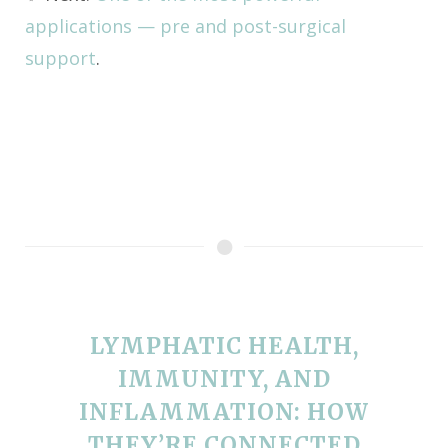
applications — pre and post-surgical
support
.
LYMPHATIC HEALTH,
IMMUNITY, AND
INFLAMMATION: HOW
THEY’RE CONNECTED