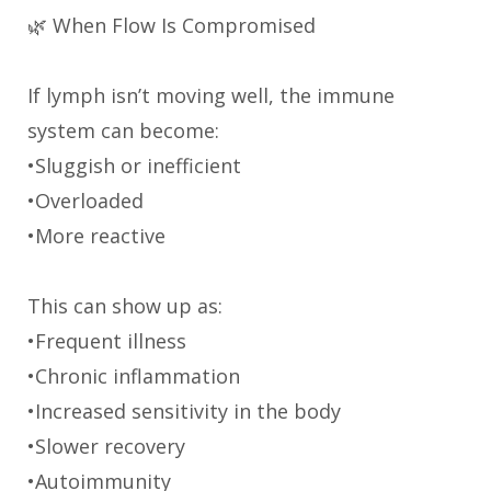
🌿 When Flow Is Compromised
If lymph isn’t moving well, the immune
system can become:
•Sluggish or inefficient
•Overloaded
•More reactive
This can show up as:
•Frequent illness
•Chronic inflammation
•Increased sensitivity in the body
•Slower recovery
•Autoimmunity