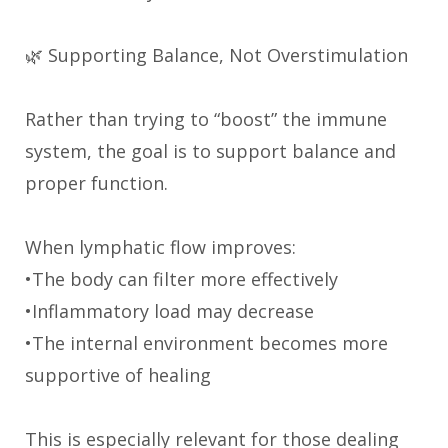
🌿 Supporting Balance, Not Overstimulation
Rather than trying to “boost” the immune
system, the goal is to support balance and
proper function.
When lymphatic flow improves:
•The body can filter more effectively
•Inflammatory load may decrease
•The internal environment becomes more
supportive of healing
This is especially relevant for those dealing