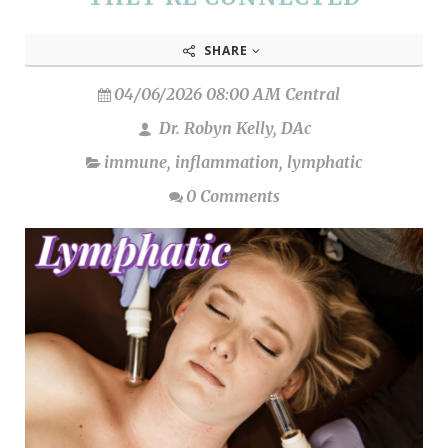
SHARE
04/06/2026 08:00 AM Central
Dr. Robyn Kelly, DAc
immune
,
inflammation
,
lymphatic
0 Comments