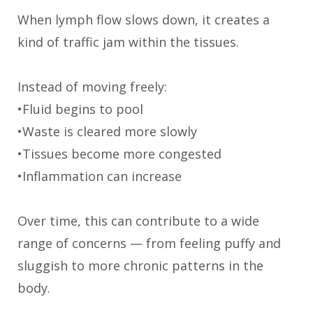
When lymph flow slows down, it creates a
kind of traffic jam within the tissues.
Instead of moving freely:
•Fluid begins to pool
•Waste is cleared more slowly
•Tissues become more congested
•Inflammation can increase
Over time, this can contribute to a wide
range of concerns — from feeling puffy and
sluggish to more chronic patterns in the
body.