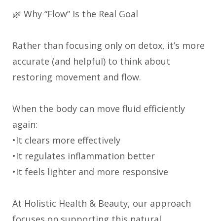
🌿 Why “Flow” Is the Real Goal
Rather than focusing only on detox, it’s more
accurate (and helpful) to think about
restoring movement and flow.
When the body can move fluid efficiently
again:
•It clears more effectively
•It regulates inflammation better
•It feels lighter and more responsive
At Holistic Health & Beauty, our approach
focuses on supporting this natural