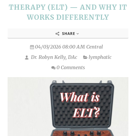
THERAPY (ELT) — AND WHY IT
WORKS DIFFERENTLY
SHARE
04/03/2026 08:00 AM Central
Dr. Robyn Kelly, DAc
lymphatic
0 Comments