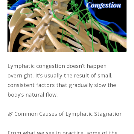
Lymphatic congestion doesn’t happen
overnight. It’s usually the result of small,
consistent factors that gradually slow the
body’s natural flow.
🌿 Common Causes of Lymphatic Stagnation
From what we see in practice, some of the