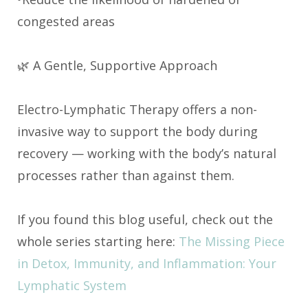
congested areas
🌿 A Gentle, Supportive Approach
Electro-Lymphatic Therapy offers a non-
invasive way to support the body during
recovery — working with the body’s natural
processes rather than against them.
If you found this blog useful, check out the
whole series starting here:
The Missing Piece
in Detox, Immunity, and Inflammation: Your
Lymphatic System