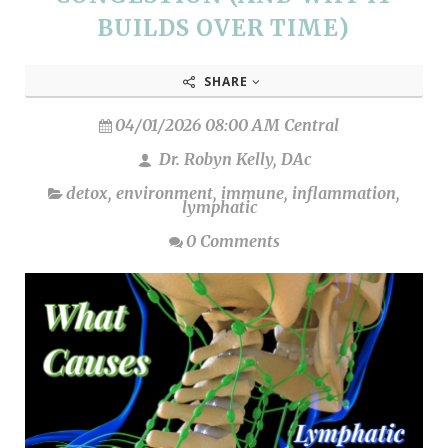
BUILDS OVER TIME)
SHARE
04/01/2026 08:00 AM Central
Dr. Robyn Kelly, DAc
detox
,
environment
,
immune
,
inflammation
,
lymphatic
0 Comments