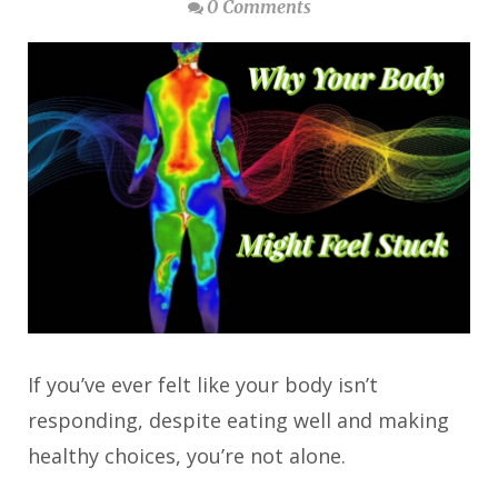
0 Comments
If you’ve ever felt like your body isn’t
responding, despite eating well and making
healthy choices, you’re not alone.