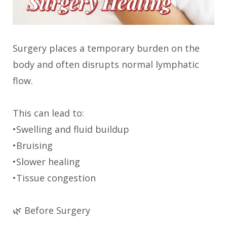
Surgery places a temporary burden on the
body and often disrupts normal lymphatic
flow.
This can lead to:
•Swelling and fluid buildup
•Bruising
•Slower healing
•Tissue congestion
🌿 Before Surgery