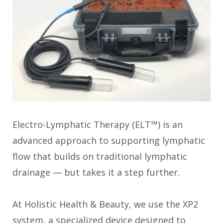
Electro-Lymphatic Therapy (ELT™) is an
advanced approach to supporting lymphatic
flow that builds on traditional lymphatic
drainage — but takes it a step further.
At Holistic Health & Beauty, we use the XP2
system, a specialized device designed to