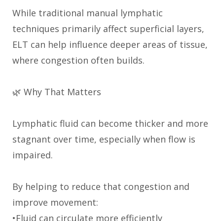
While traditional manual lymphatic
techniques primarily affect superficial layers,
ELT can help influence deeper areas of tissue,
where congestion often builds.
🌿 Why That Matters
Lymphatic fluid can become thicker and more
stagnant over time, especially when flow is
impaired.
By helping to reduce that congestion and
improve movement:
•Fluid can circulate more efficiently