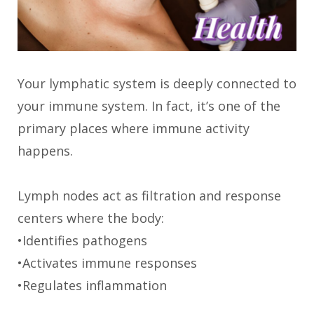
Your lymphatic system is deeply connected to
your immune system. In fact, it’s one of the
primary places where immune activity
happens.
Lymph nodes act as filtration and response
centers where the body:
•Identifies pathogens
•Activates immune responses
•Regulates inflammation