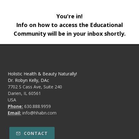
You're in!
Info on how to access the Educational
Community will be in your inbox shortly.
Holistic Health & Beauty Naturally!
Dr. Robyn Kelly, DAc
7702 S Cass Ave, Suite 240
Darien, IL 60561
USA
Phone:
630.888.9959
Email:
info@hhabn.com
CONTACT