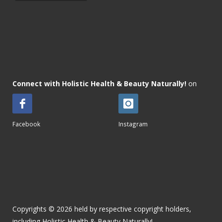
Connect with Holistic Health & Beauty Naturally!
on
Facebook
Instagram
Copyrights © 2026 held by respective copyright holders,
including Holistic Health & Beauty Naturally!.