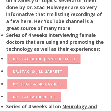
on a variety of topics. Several of them
done by Dr. Staci Holweger are so very
informative that I’m listing recordings of
a few here. Her YouTube channel is a
great source of many more!
Series of 4 weeks interviewing female
doctors that are using and promoting the
technology as well as their experiences:
DR.STACI & DR. JENNIFER SMITH
DR.STACI & JILL GARRETT
DR. STACI & DR. CASHELL
DR.STACI & DR.PIERCE
Series of 4 weeks all on
Neurology and