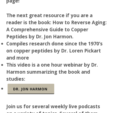
page!
The next great resource if you are a
reader is the book: How to Reverse Aging:
A Comprehensive Guide to Copper
Peptides by Dr. Jon Harmon.
Compiles research done since the 1970’s
on copper peptides by Dr. Loren Pickart
and more
This video is a one hour webinar by Dr.
Harmon summarizing the book and
studies:
DR. JON HARMON
Join us for several weekly live podcasts