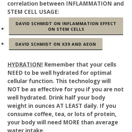
correlation between INFLAMMATION and
STEM CELL USAGE:
DAVID SCHMIDT ON INFLAMMATION EFFECT
ON STEM CELLS
DAVID SCHMIDT ON X39 AND AEON
HYDRATION!
Remember that your cells
NEED to be well hydrated for optimal
cellular function. This technology will
NOT be as effective for you if you are not
well hydrated. Drink half your body
weight in ounces AT LEAST daily. If you
consume coffee, tea, or lots of protein,
your body will need MORE than average
water intake.