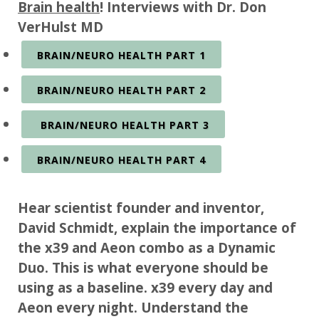
Brain health
! Interviews with Dr. Don
VerHulst MD
BRAIN/NEURO HEALTH PART 1
BRAIN/NEURO HEALTH PART 2
BRAIN/NEURO HEALTH PART 3
BRAIN/NEURO HEALTH PART 4
Hear scientist founder and inventor,
David Schmidt, explain the importance of
the x39 and Aeon combo as a Dynamic
Duo. This is what everyone should be
using as a baseline. x39 every day and
Aeon every night. Understand the