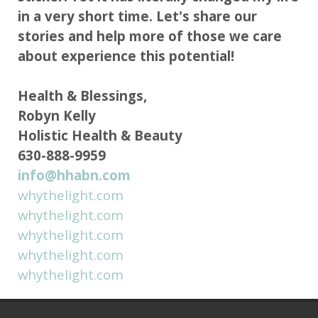
in a very short time. Let's share our
stories and help more of those we care
about experience this potential!
Health & Blessings,
Robyn Kelly
Holistic Health & Beauty
630-888-9959
info@hhabn.com
whythelight.com
whythelight.com
whythelight.com
whythelight.com
whythelight.com