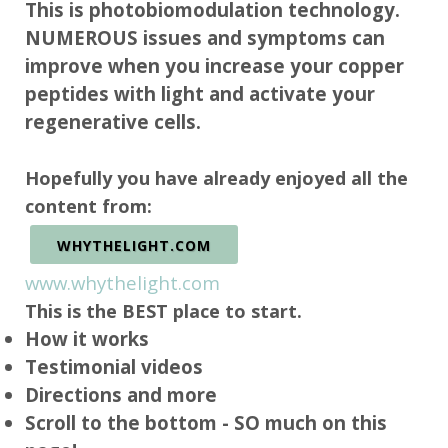
This is photobiomodulation technology.
NUMEROUS issues and symptoms can
improve when you increase your copper
peptides with light and activate your
regenerative cells.
Hopefully you have already enjoyed all the
content from:
WHYTHELIGHT.COM
www.whythelight.com
This is the BEST place to start.
How it works
Testimonial videos
Directions and more
Scroll to the bottom - SO much on this