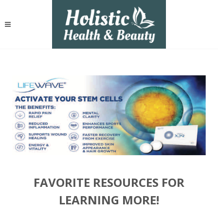
FAVORITE RESOURCES FOR
LEARNING MORE!