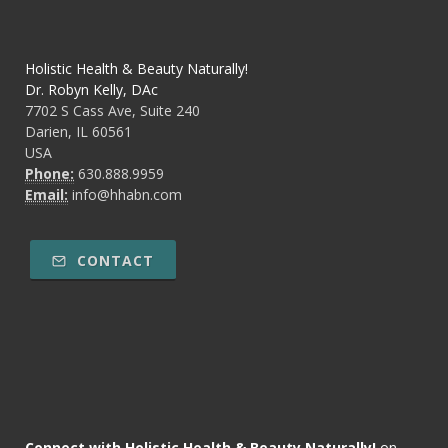
Holistic Health & Beauty Naturally!
Dr. Robyn Kelly, DAc
7702 S Cass Ave, Suite 240
Darien, IL 60561
USA
Phone:
630.888.9959
Email:
info@hhabn.com
CONTACT
Connect with Holistic Health & Beauty Naturally!
on