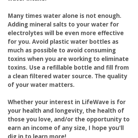
Many times water alone is not enough.
Adding mineral salts to your water for
electrolytes will be even more effective
for you. Avoid plastic water bottles as
much as possible to avoid consuming
toxins when you are working to eliminate
toxins. Use a refillable bottle and fill from
a clean filtered water source. The quality
of your water matters.
Whether your interest in LifeWave is for
your health and longevity, the health of
those you love, and/or the opportunity to
earn an income of any size, I hope you'll
dig in to learn more!