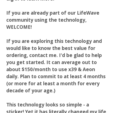
If you are already part of our LifeWave
community using the technology,
WELCOME!
If you are exploring this technology and
would like to know the best value for
ordering, contact me. I'd be glad to help
you get started. It can average out to
about $150/month to use x39 & Aeon
daily. Plan to commit to at least 4 months
(or more for at least a month for every
decade of your age.)
This technology looks so simple - a
sticker! Yet it has literally changed my life