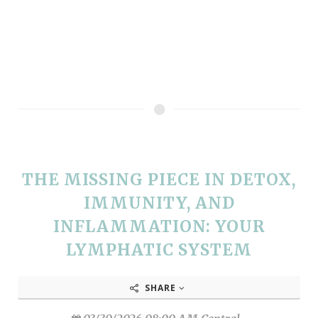
THE MISSING PIECE IN DETOX,
IMMUNITY, AND
INFLAMMATION: YOUR
LYMPHATIC SYSTEM
SHARE