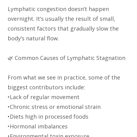
Lymphatic congestion doesn’t happen
overnight. It’s usually the result of small,
consistent factors that gradually slow the
body’s natural flow.
🌿 Common Causes of Lymphatic Stagnation
From what we see in practice, some of the
biggest contributors include:
•Lack of regular movement
•Chronic stress or emotional strain
•Diets high in processed foods
•Hormonal imbalances
•Environmental toxin exposure