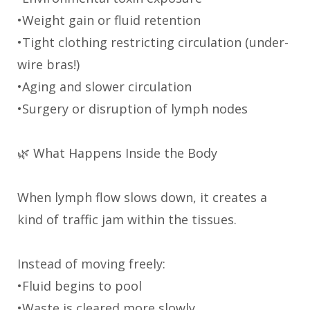
•Weight gain or fluid retention
•Tight clothing restricting circulation (under-
wire bras!)
•Aging and slower circulation
•Surgery or disruption of lymph nodes
🌿 What Happens Inside the Body
When lymph flow slows down, it creates a
kind of traffic jam within the tissues.
Instead of moving freely:
•Fluid begins to pool
•Waste is cleared more slowly