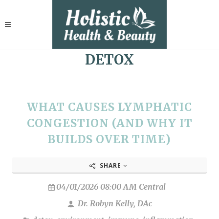
DETOX
WHAT CAUSES LYMPHATIC
CONGESTION (AND WHY IT
BUILDS OVER TIME)
SHARE
04/01/2026 08:00 AM Central
Dr. Robyn Kelly, DAc