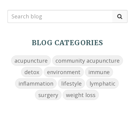
BLOG CATEGORIES
acupuncture
community acupuncture
detox
environment
immune
inflammation
lifestyle
lymphatic
surgery
weight loss