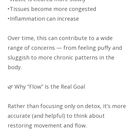
•Tissues become more congested
•Inflammation can increase
Over time, this can contribute to a wide
range of concerns — from feeling puffy and
sluggish to more chronic patterns in the
body.
🌿 Why “Flow” Is the Real Goal
Rather than focusing only on detox, it’s more
accurate (and helpful) to think about
restoring movement and flow.