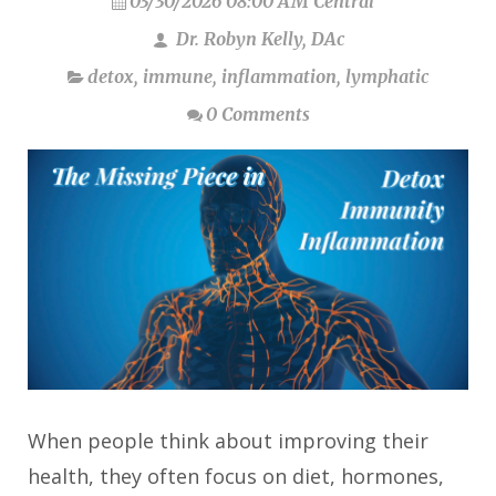
03/30/2026 08:00 AM Central
Dr. Robyn Kelly, DAc
detox
,
immune
,
inflammation
,
lymphatic
0 Comments
When people think about improving their
health, they often focus on diet, hormones,