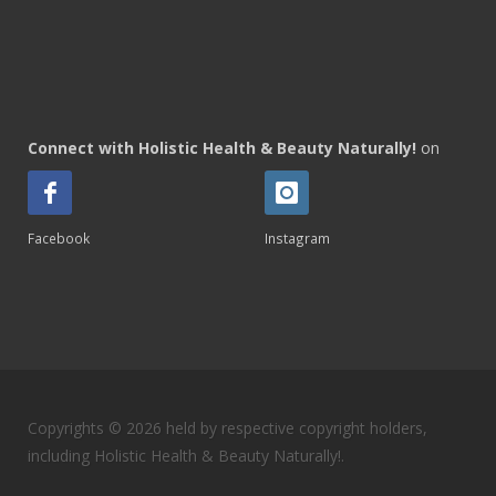
Connect with Holistic Health & Beauty Naturally!
on
Facebook
Instagram
Copyrights © 2026 held by respective copyright holders,
including Holistic Health & Beauty Naturally!.