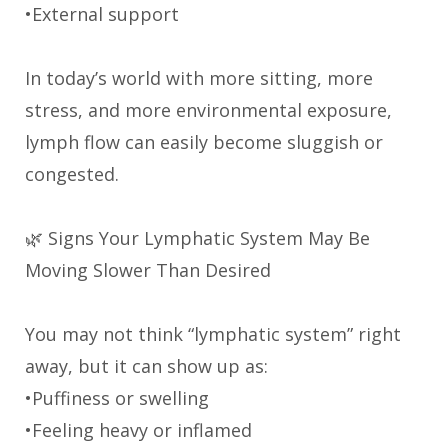
•External support
In today’s world with more sitting, more
stress, and more environmental exposure,
lymph flow can easily become sluggish or
congested.
🌿 Signs Your Lymphatic System May Be
Moving Slower Than Desired
You may not think “lymphatic system” right
away, but it can show up as:
•Puffiness or swelling
•Feeling heavy or inflamed