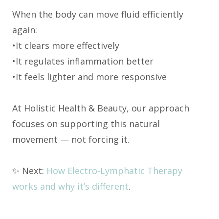
When the body can move fluid efficiently
again:
•It clears more effectively
•It regulates inflammation better
•It feels lighter and more responsive
At Holistic Health & Beauty, our approach
focuses on supporting this natural
movement — not forcing it.
✨ Next:
How Electro-Lymphatic Therapy
works and why it’s different
.