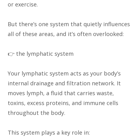
or exercise.
But there’s one system that quietly influences
all of these areas, and it’s often overlooked:
👉 the lymphatic system
Your lymphatic system acts as your body’s
internal drainage and filtration network. It
moves lymph, a fluid that carries waste,
toxins, excess proteins, and immune cells
throughout the body.
This system plays a key role in: