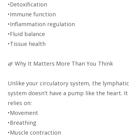
•Detoxification
•Immune function
•Inflammation regulation
•Fluid balance
•Tissue health
🌿 Why It Matters More Than You Think
Unlike your circulatory system, the lymphatic
system doesn’t have a pump like the heart. It
relies on:
•Movement
•Breathing
•Muscle contraction