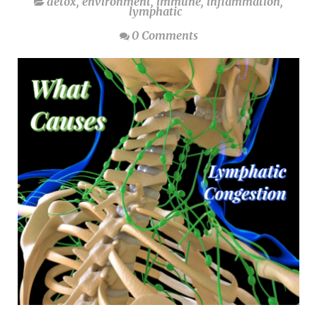
detox
,
environment
,
immune
,
inflammation
,
lymphatic
0 Comments