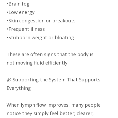
•Brain fog
•Low energy
•Skin congestion or breakouts
•Frequent illness
•Stubborn weight or bloating
These are often signs that the body is
not moving fluid efficiently.
🌿 Supporting the System That Supports
Everything
When lymph flow improves, many people
notice they simply feel better; clearer,