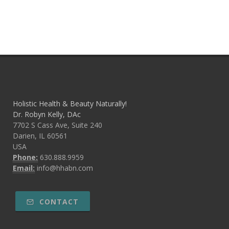
Holistic Health & Beauty Naturally!
Dr. Robyn Kelly, DAc
7702 S Cass Ave, Suite 240
Darien, IL 60561
USA
Phone:
630.888.9959
Email:
info@hhabn.com
CONTACT