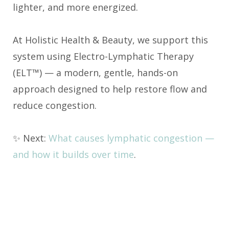
lighter, and more energized.
At Holistic Health & Beauty, we support this
system using Electro-Lymphatic Therapy
(ELT™) — a modern, gentle, hands-on
approach designed to help restore flow and
reduce congestion.
✨ Next:
What causes lymphatic congestion —
and how it builds over time
.