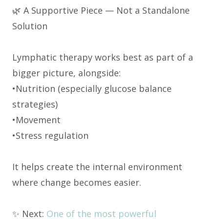
🌿 A Supportive Piece — Not a Standalone
Solution
Lymphatic therapy works best as part of a
bigger picture, alongside:
•Nutrition (especially glucose balance
strategies)
•Movement
•Stress regulation
It helps create the internal environment
where change becomes easier.
✨ Next:
One of the most powerful