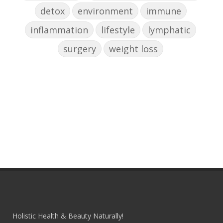
detox
environment
immune
inflammation
lifestyle
lymphatic
surgery
weight loss
Holistic Health & Beauty Naturally!