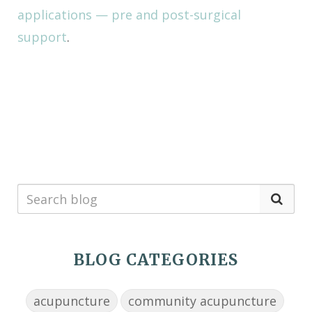
applications — pre and post-surgical
support
.
BLOG CATEGORIES
acupuncture
community acupuncture