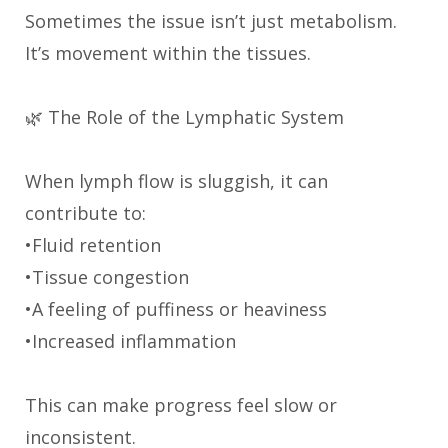
Sometimes the issue isn’t just metabolism.
It’s movement within the tissues.
🌿 The Role of the Lymphatic System
When lymph flow is sluggish, it can
contribute to:
•Fluid retention
•Tissue congestion
•A feeling of puffiness or heaviness
•Increased inflammation
This can make progress feel slow or
inconsistent.