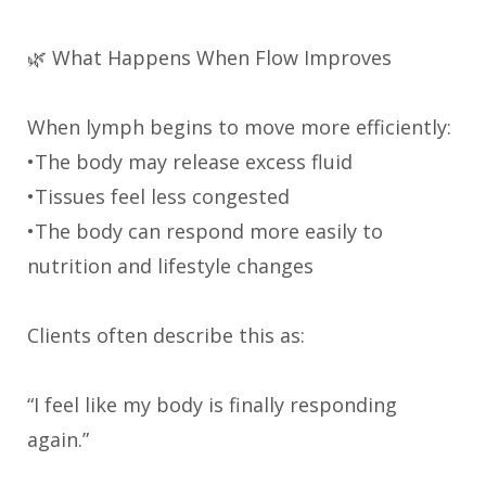
🌿 What Happens When Flow Improves
When lymph begins to move more efficiently:
•The body may release excess fluid
•Tissues feel less congested
•The body can respond more easily to
nutrition and lifestyle changes
Clients often describe this as:
“I feel like my body is finally responding
again.”