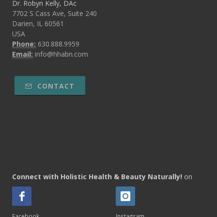
Dr. Robyn Kelly, DAc
7702 S Cass Ave, Suite 240
Darien, IL 60561
USA
Phone:
630.888.9959
Email:
info@hhabn.com
CONTACT
Connect with Holistic Health & Beauty Naturally!
on
Facebook
Instagram