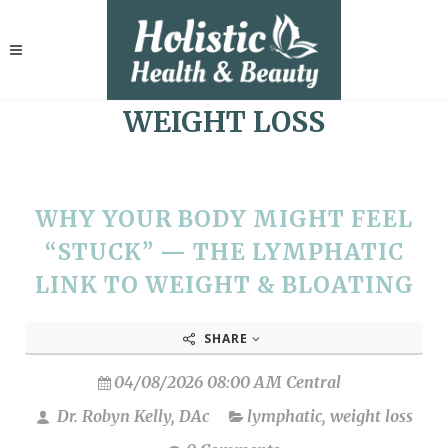
WEIGHT LOSS
WHY YOUR BODY MIGHT FEEL
“STUCK” — THE LYMPHATIC
LINK TO WEIGHT & BLOATING
SHARE
04/08/2026 08:00 AM Central
Dr. Robyn Kelly, DAc
lymphatic
,
weight loss