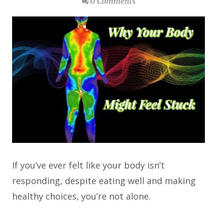
0 Comments
If you’ve ever felt like your body isn’t
responding, despite eating well and making
healthy choices, you’re not alone.